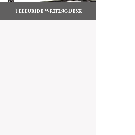
Telluride WritingDesk