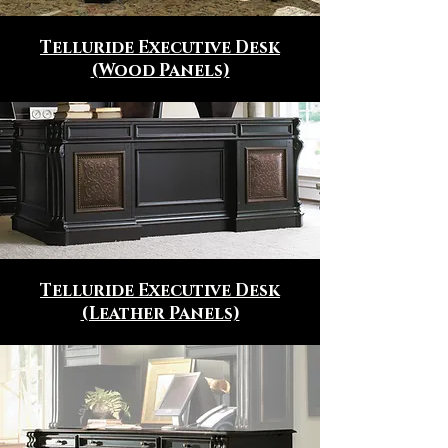
Telluride Executive Desk
(Wood Panels)
Telluride Executive Desk
(Leather Panels)