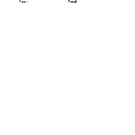
Phone
Email