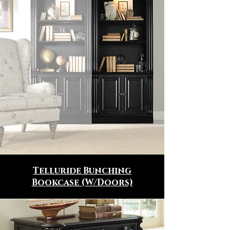
Telluride Bunching
Bookcase (W/Doors)