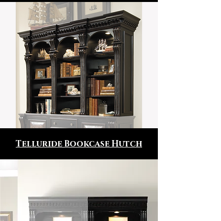
Telluride Bookcase Hutch