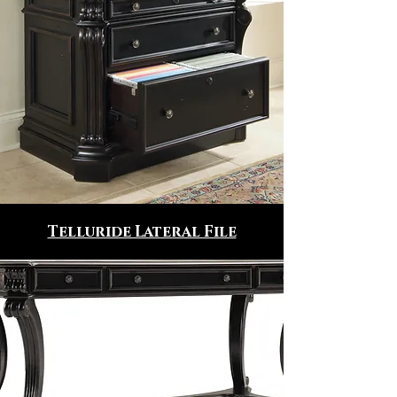
Telluride Lateral File