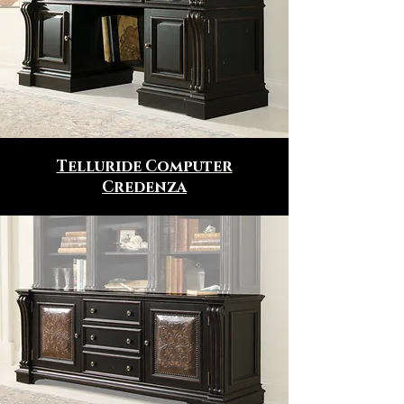
Telluride Computer
Credenza