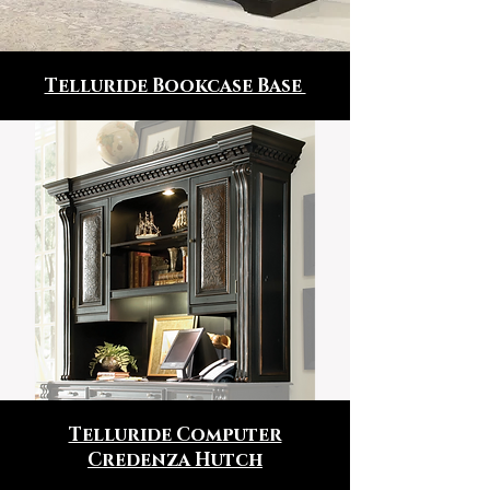
Telluride Bookcase Base
Telluride Computer
Credenza Hutch