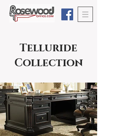
Telluride
Collection