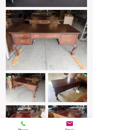
Phone
Email