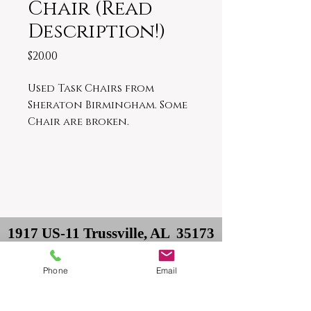
Chair (Read
Description!)
Price
$20.00
Used Task Chairs from
Sheraton Birmingham. Some
Chair are broken.
1917 US-11 Trussville, AL 35173
Owner: David
Phone
Email
Delivery: Philip