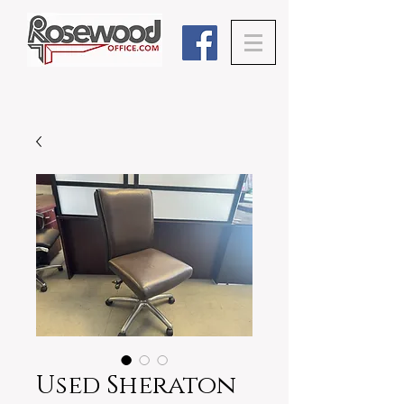
Used Sheraton