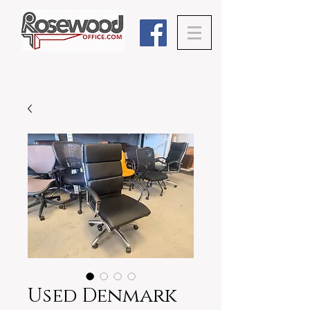
Used Denmark