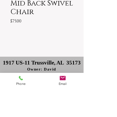
Mid Back Swivel
Chair
Price
$75.00
1917 US-11 Trussville, AL 35173
Owner: David
Delivery: Philip
Phone
Email