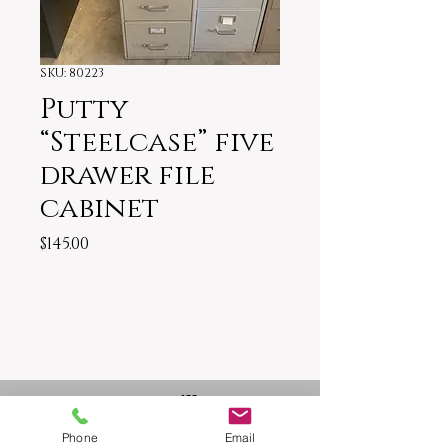
SKU: 80223
Putty
“Steelcase” five
drawer file
cabinet
Price
$145.00
1917 US-11 Trussville, AL 35173
Owner: David
Phone
Email