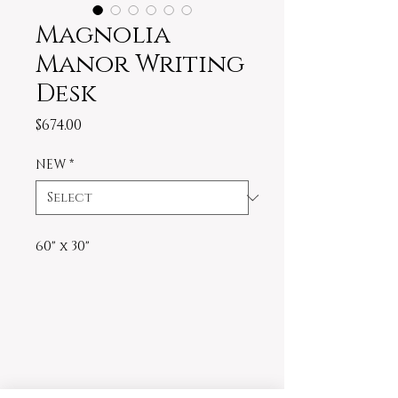
Magnolia
Manor Writing
Desk
Price
$674.00
NEW
*
60" x 30"