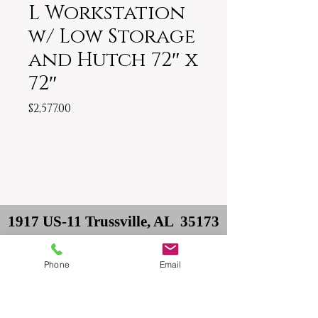
L Workstation
w/ Low Storage
and Hutch 72″ x
72″
Price
$2,577.00
1917 US-11 Trussville, AL 35173
Owner: David
Phone
Email
Delivery: Philip