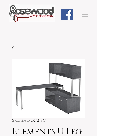
SKU: EHL72X72-PC
Elements U Leg