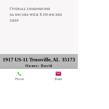
Overall dimensions
66 inches wide X 114 inches
deep
1917 US-11 Trussville, AL 35173
Owner: David
Delivery: Philip
Phone
Email