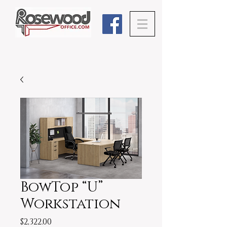
BowTop “U”
Workstation
Price
$2,322.00