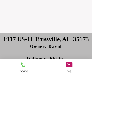
1917 US-11 Trussville, AL 35173
Owner: David
Delivery: Philip
Phone
Email