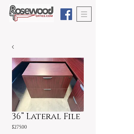
36” Lateral File
Price
$275.00