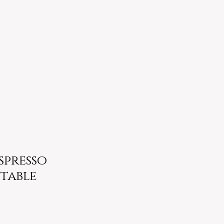
Espresso
table