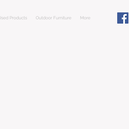
sed Products
Outdoor Furniture
More