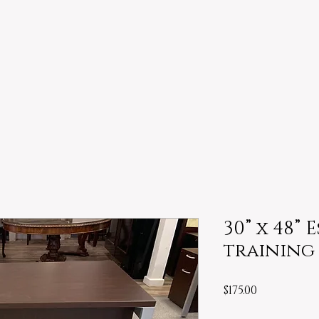
30” x 48” 
training 
Price
$175.00