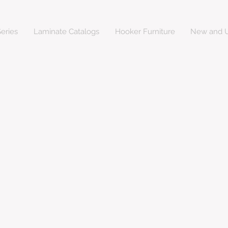
eries
Laminate Catalogs
Hooker Furniture
New and U