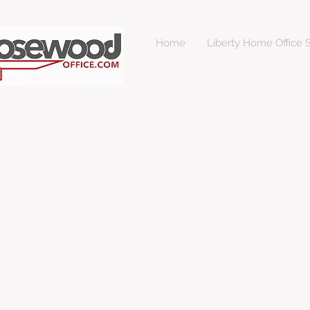
Home
Liberty Home Office S