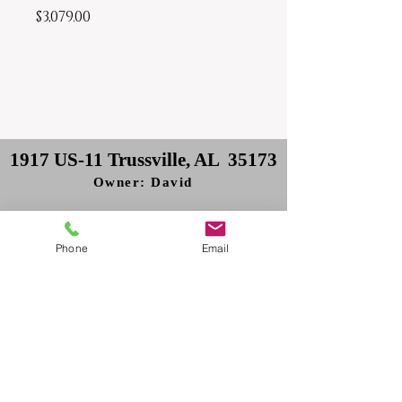
Price
$3,079.00
1917 US-11 Trussville, AL 35173
Owner: David
Delivery: Philip
Phone
Email