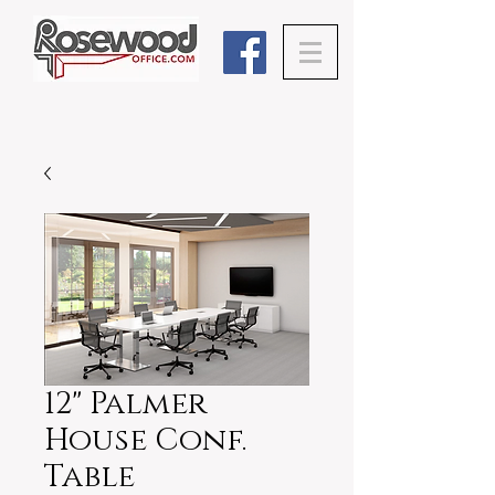
12" Palmer
House Conf.
Table