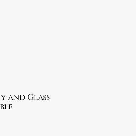
 and Glass
ble