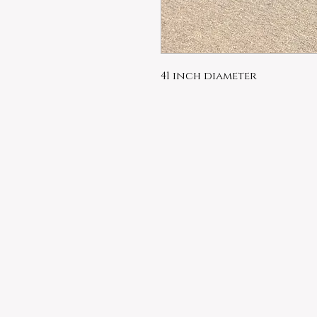
41 inch diameter