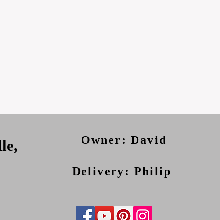
Owner: David
le,
Delivery: Philip