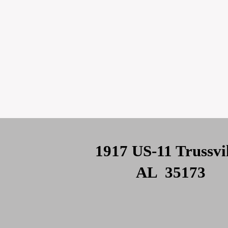
1917 US-11 Trussvil
AL 35173