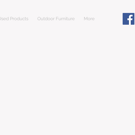
sed Products
Outdoor Furniture
More