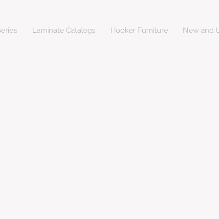
eries
Laminate Catalogs
Hooker Furniture
New and U