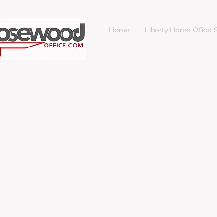
Home
Liberty Home Office S