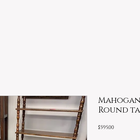
Mahogany
Round ta
Price
$595.00